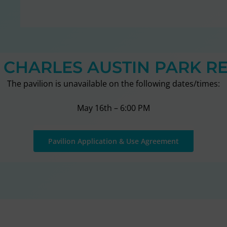
T CHARLES AUSTIN PARK R
The pavilion is unavailable on the following dates/times:
May 16th – 6:00 PM
Pavilion Application & Use Agreement