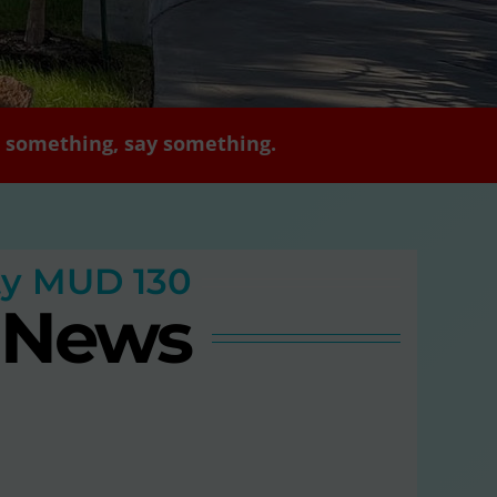
ee something, say something.
ty MUD 130
t News