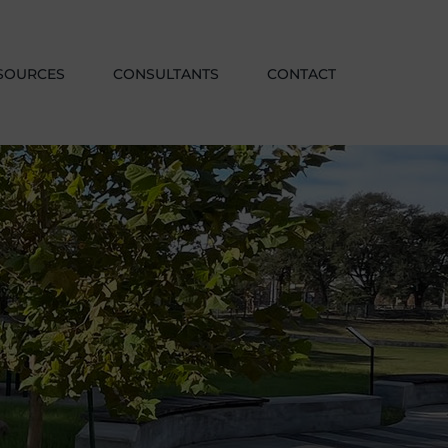
SOURCES
CONSULTANTS
CONTACT