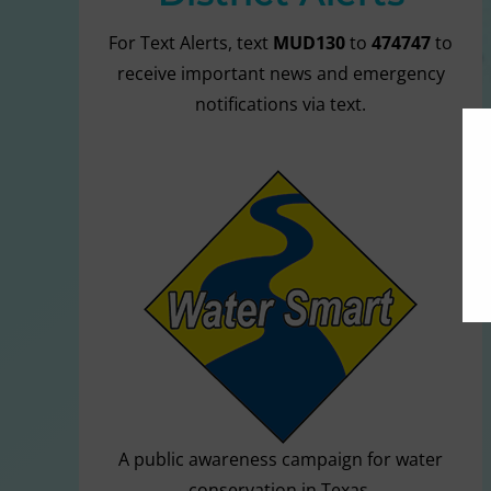
For Text Alerts, text
MUD130
to
474747
to
receive important news and emergency
notifications via text.
A public awareness campaign for water
conservation in Texas.