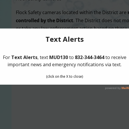
Flock Safety cameras located within the District are
controlled by the District
. The District does not mo
or take any law-enforcement action based on these
MORE NE