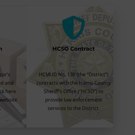
n
HCSO Contract
sor’s
HCMUD No. 130 (the “District”)
ind and
contracts with the Harris County
ick here
Sheriff’s Office (“HCSO”) to
 website
provide law enforcement
.
services to the District.