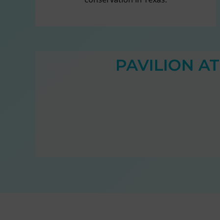
PAVILION A