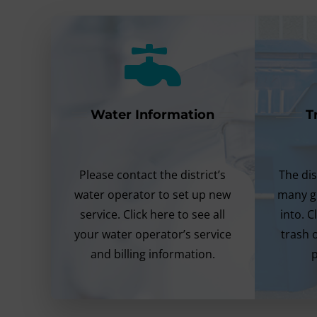
Water Information
T
Please contact the district’s
The dis
water operator to set up new
many g
service. Click here to see all
into. C
your water operator’s service
trash 
and billing information.
p