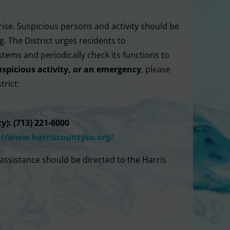
rise. Suspicious persons and activity should be
. The District urges residents to
stems and periodically check its functions to
uspicious activity, or an emergency
, please
trict:
y): (713) 221-6000
://www.
harriscountyso.org/
assistance should be directed to the Harris