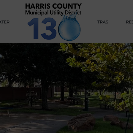
ATER
TRASH
RE