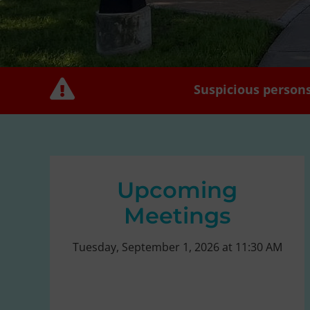
Suspicious persons
Upcoming
Meetings
Tuesday, September 1, 2026 at 11:30 AM