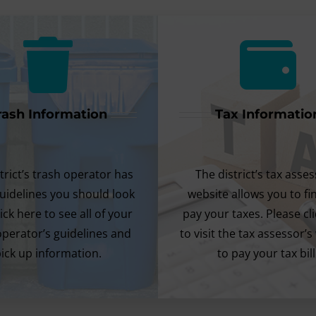
rash Information
Tax Informatio
trict’s trash operator has
The district’s tax asses
uidelines you should look
website allows you to f
lick here to see all of your
pay your taxes. Please cl
operator’s guidelines and
to visit the tax assessor’s
ick up information.
to pay your tax bill