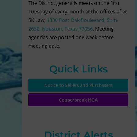
The District generally meets on the first
Tuesday of every month at the offices of at
SK Law,
1330 Post Oak Boulevard, Suite
2650, Houston, Texas 77056
. Meeting
agendas are posted one week before
meeting date.
Quick Links
Notice to Sellers and Purchasers
Copperbrook HOA
District Alerts