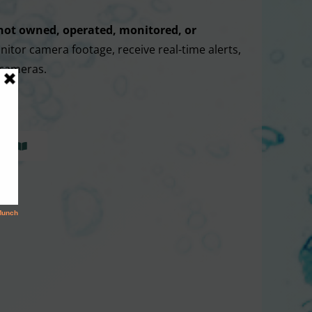
not owned, operated, monitored, or
nitor camera footage, receive real-time alerts,
 cameras.
WS