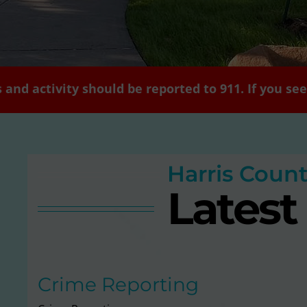
 and activity should be reported to 911. If you s
Harris Coun
Lates
Crime Reporting