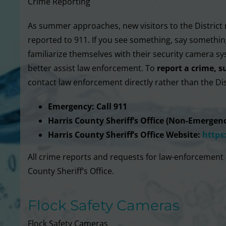
Crime Reporting
As summer approaches, new visitors to the District 
reported to 911. If you see something, say something
familiarize themselves with their security camera sy
better assist law enforcement. To
report a crime, s
contact law enforcement directly rather than the Dis
Emergency: Call 911
Harris County Sheriff’s Office (Non-Emergenc
Harris County Sheriff’s Office Website:
https
All crime reports and requests for law-enforcement 
County Sheriff’s Office.
Flock Safety Cameras
Flock Safety Cameras