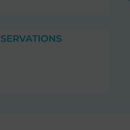
ESERVATIONS